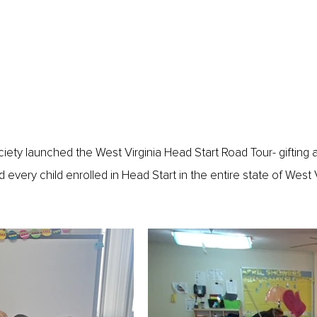
ety launched the West Virginia Head Start Road Tour- gifting a
every child enrolled in Head Start in the entire state of West Vi