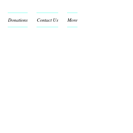
Donations
Contact Us
More