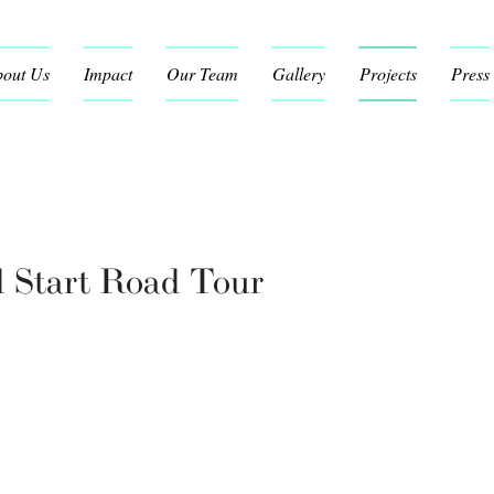
out Us
Impact
Our Team
Gallery
Projects
Press
d Start Road Tour