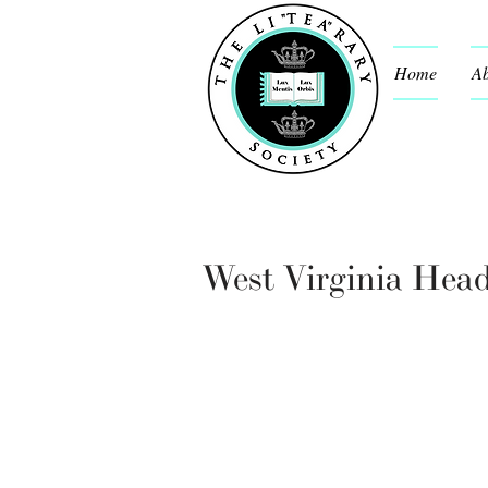
Home
Ab
West Virginia Hea