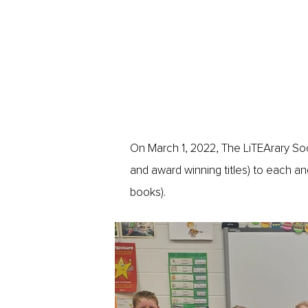
On March 1, 2022, The LiTEArary Soci
and award winning titles) to each and 
books).