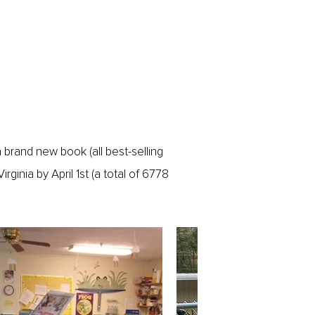
 brand new book (all best-selling
rginia by April 1st (a total of 6778