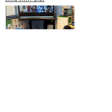
The LiTEArary Society x
Pete the Cat
The LiTEArary Society is a 501(c)(3)
Nonprofit Organization
40 High Street, No. 1086
Morgantown, WV 26507 USA
Email: info@liteararysociety.org