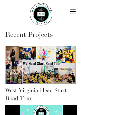
Recent Projects
West Virginia Head Start
Road Tour