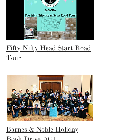
Fifty Nifty Head Start Road
Tour
Barnes & Noble Holiday
Book Drive 2021