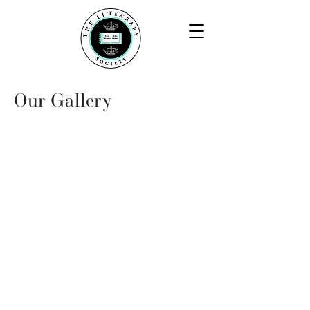
Our Gallery